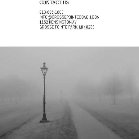
CONTACT US
313-885-1800
INFO@GROSSEPOINTECOACH.COM
1152 KENSINGTON AV
GROSSE POINTE PARK, MI 48230