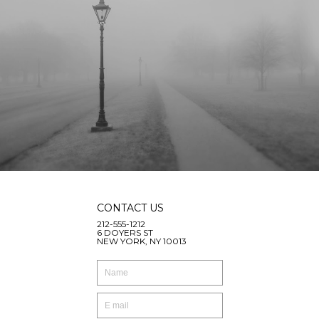
CONTACT US
212-555-1212
6 DOYERS ST
NEW YORK, NY 10013