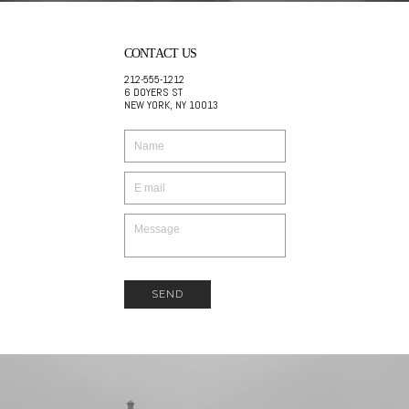
CONTACT US
212-555-1212
6 DOYERS ST
NEW YORK, NY 10013
SEND