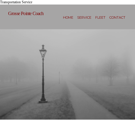
Transportation Service
Grosse Pointe Coach
HOME
SERVICE
FLEET
CONTACT